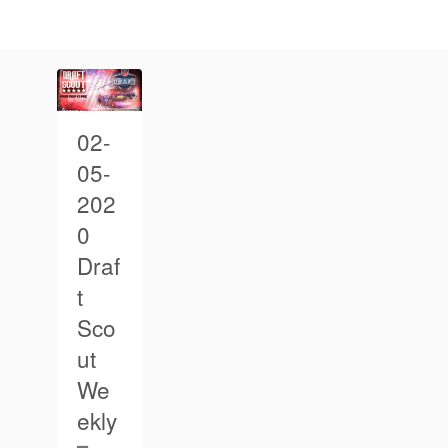
02-
05-
202
0
Draf
t
Sco
ut
We
ekly