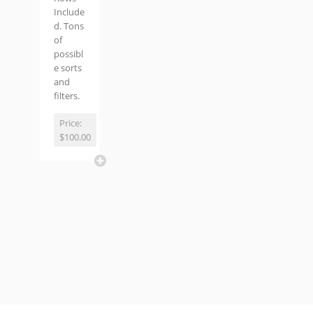
Include
d. Tons
of
possibl
e sorts
and
filters.
Price:
$100.00