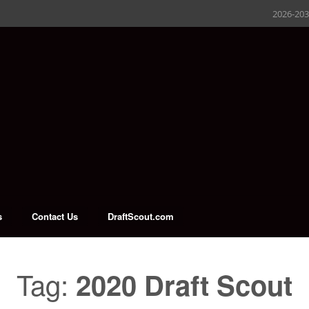
2026-20
s
Contact Us
DraftScout.com
Tag:
2020 Draft Scout