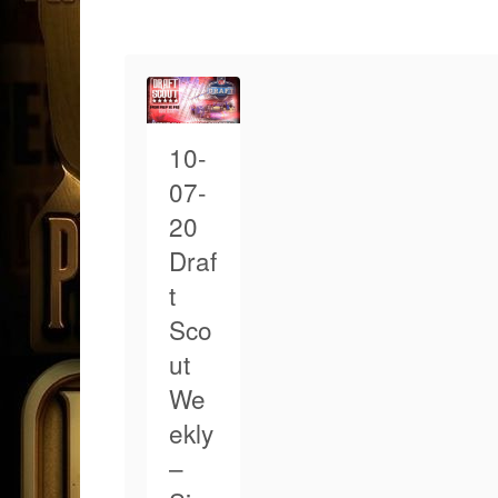
10-
07-
20
Draf
t
Sco
ut
We
ekly
–