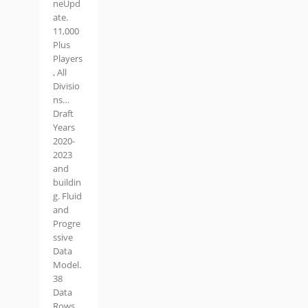
neUpd
ate.
11,000
Plus
Players
, All
Divisio
ns…
Draft
Years
2020-
2023
and
buildin
g. Fluid
and
Progre
ssive
Data
Model.
38
Data
Rows