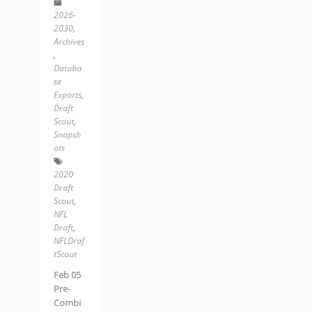
2026-
2030
,
Archives
,
Databa
se
Exports
,
Draft
Scout
,
Snapsh
ots
2020
Draft
Scout
,
NFL
Draft
,
NFLDraf
tScout
Feb 05
Pre-
Combi