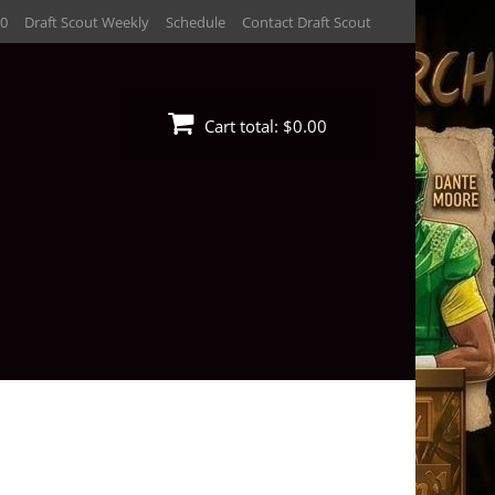
30
Draft Scout Weekly
Schedule
Contact Draft Scout
Cart total:
$0.00