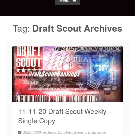
Menu
Tag:
Draft Scout Archives
11-11-20 Draft Scout Weekly –
Single Copy
2026-2030
,
Archives
,
Database Exports
,
Draft Scout