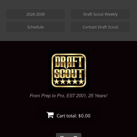
Skip
to
2026-2030
Draft Scout Weekly
content
Schedule
Contact Draft Scout
From Prep to Pro, EST 2001, 25 Years!
Cart total:
$0.00