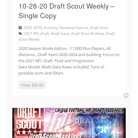
10-28-20 Draft Scout Weekly –
Single Copy
2026-2030
,
Archives
,
Database Exports
,
Draft Scout
2021 NFL Draft
,
Draft Scout
,
Draft Scout Archives
,
Draft
Scout Weekly
2020 Season Mode Edition…11,000 Plus Players, All
Divisions…Draft Years 2020-2024 and building. Focus on
the 2021 NFL Draft. Fluid and Progressive
Data Model. Multi-Data Rows Included. Tons of
possible sorts and filters.
Price:
$50.00