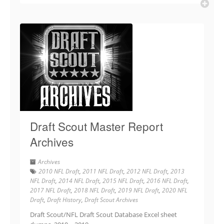
Draft Scout Master Report
Archives
Archives
2010 NFL Draft
,
2011 NFL Draft
,
2012 NFL Draft
,
2013
NFL Draft
,
2014 NFL Draft
,
2015 NFL Draft
,
2016 NFL Draft
,
2017 NFL Draft
,
2018 NFL Draft
,
2019 NFL Draft
,
2020 NFL
Draft
,
Draft History
,
Draft Scout Archives
Draft Scout/NFL Draft Scout Database Excel sheet