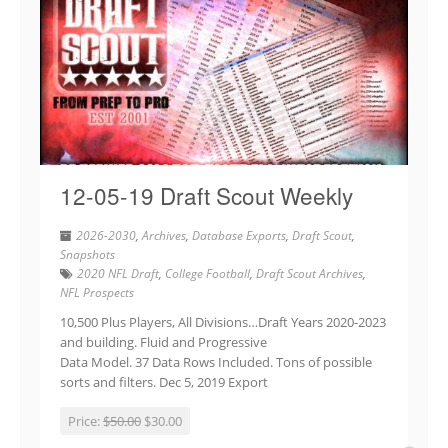
12-05-19 Draft Scout Weekly
2026-2030
,
Archives
,
Database Exports
,
Draft Scout
,
Snapshots
2020 NFL Draft
,
College Football
,
Draft Scout Archives
,
NFL Prospects
10,500 Plus Players, All Divisions…Draft Years 2020-2023
and building. Fluid and Progressive
Data Model. 37 Data Rows Included. Tons of possible
sorts and filters. Dec 5, 2019 Export
Price:
$50.00
$30.00