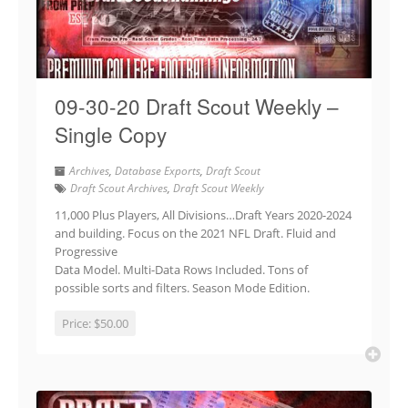
09-30-20 Draft Scout Weekly –
Single Copy
Archives
,
Database Exports
,
Draft Scout
Draft Scout Archives
,
Draft Scout Weekly
11,000 Plus Players, All Divisions…Draft Years 2020-2024
and building. Focus on the 2021 NFL Draft. Fluid and
Progressive
Data Model. Multi-Data Rows Included. Tons of
possible sorts and filters. Season Mode Edition.
Price:
$50.00