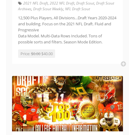
2021 NFL Draft
,
2022 NFL Draft
,
Draft Scout
,
Draft Scout
Archives
,
Draft Scout Weekly
,
NFL Draft Scout
12,500 Plus Players, All Divisions…Draft Years 2020-2024
and building. Focus on the 2021 NFL Draft. Fluid and
Progressive
Data Model. Multi-Data Rows Included. Tons of
possible sorts and filters. Season Mode Edition.
Price:
$0.00
$40.00