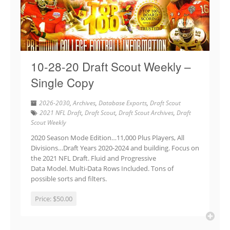
10-28-20 Draft Scout Weekly –
Single Copy
2026-2030
,
Archives
,
Database Exports
,
Draft Scout
2021 NFL Draft
,
Draft Scout
,
Draft Scout Archives
,
Draft
Scout Weekly
2020 Season Mode Edition…11,000 Plus Players, All
Divisions…Draft Years 2020-2024 and building. Focus on
the 2021 NFL Draft. Fluid and Progressive
Data Model. Multi-Data Rows Included. Tons of
possible sorts and filters.
Price:
$50.00