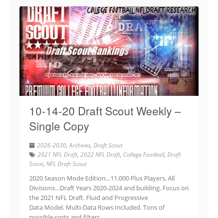
10-14-20 Draft Scout Weekly –
Single Copy
2026-2030
,
Archives
,
Draft Scout
2021 NFL Draft
,
2022 NFL Draft
,
College Football
,
Draft
Scout
,
NFL Draft Scout
2020 Season Mode Edition…11,000 Plus Players, All
Divisions…Draft Years 2020-2024 and building. Focus on
the 2021 NFL Draft. Fluid and Progressive
Data Model. Multi-Data Rows Included. Tons of
possible sorts and filters.