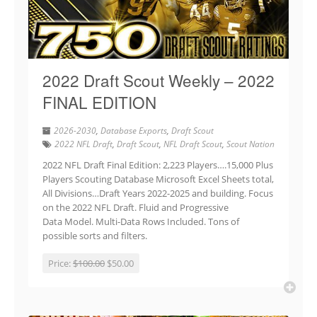
2022 Draft Scout Weekly – 2022
FINAL EDITION
2026-2030
,
Database Exports
,
Draft Scout
2022 NFL Draft
,
Draft Scout
,
NFL Draft Scout
,
Scout Nation
2022 NFL Draft Final Edition: 2,223 Players….15,000 Plus
Players Scouting Database Microsoft Excel Sheets total,
All Divisions…Draft Years 2022-2025 and building. Focus
on the 2022 NFL Draft. Fluid and Progressive
Data Model. Multi-Data Rows Included. Tons of
possible sorts and filters.
Price:
$100.00
$50.00