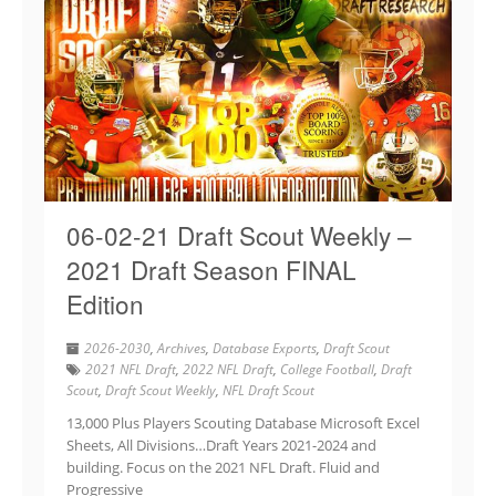
06-02-21 Draft Scout Weekly –
2021 Draft Season FINAL
Edition
2026-2030
,
Archives
,
Database Exports
,
Draft Scout
2021 NFL Draft
,
2022 NFL Draft
,
College Football
,
Draft
Scout
,
Draft Scout Weekly
,
NFL Draft Scout
13,000 Plus Players Scouting Database Microsoft Excel
Sheets, All Divisions…Draft Years 2021-2024 and
building. Focus on the 2021 NFL Draft. Fluid and
Progressive