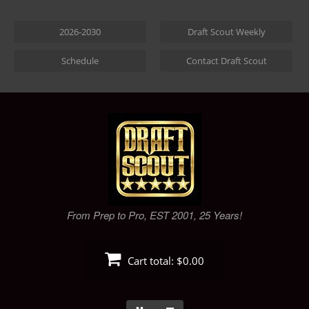
Skip
to
2026-2030
Draft Scout Weekly
content
Schedule
Contact Draft Scout
From Prep to Pro, EST 2001, 25 Years!
Cart total:
$0.00