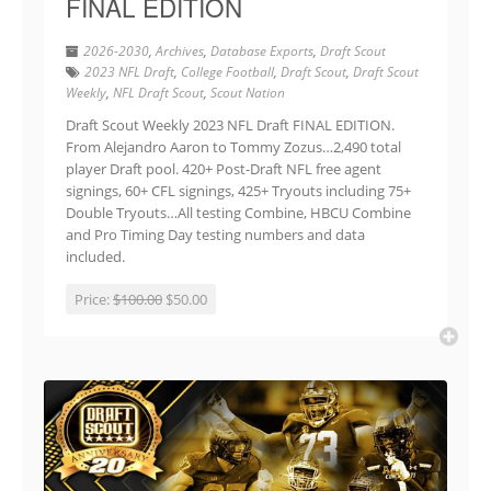
FINAL EDITION
2026-2030
,
Archives
,
Database Exports
,
Draft Scout
2023 NFL Draft
,
College Football
,
Draft Scout
,
Draft Scout
Weekly
,
NFL Draft Scout
,
Scout Nation
Draft Scout Weekly 2023 NFL Draft FINAL EDITION.
From Alejandro Aaron to Tommy Zozus…2,490 total
player Draft pool. 420+ Post-Draft NFL free agent
signings, 60+ CFL signings, 425+ Tryouts including 75+
Double Tryouts…All testing Combine, HBCU Combine
and Pro Timing Day testing numbers and data
included.
Price:
$100.00
$50.00