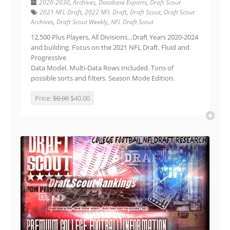
2026-2030
,
Archives
,
Database Exports
,
Draft Scout
2021 NFL Draft
,
2022 NFL Draft
,
Draft Scout
,
Draft Scout
Archives
,
Draft Scout Weekly
,
NFL Draft Scout
12,500 Plus Players, All Divisions…Draft Years 2020-2024
and building. Focus on the 2021 NFL Draft. Fluid and
Progressive
Data Model. Multi-Data Rows Included. Tons of
possible sorts and filters. Season Mode Edition.
Price:
$0.00
$40.00