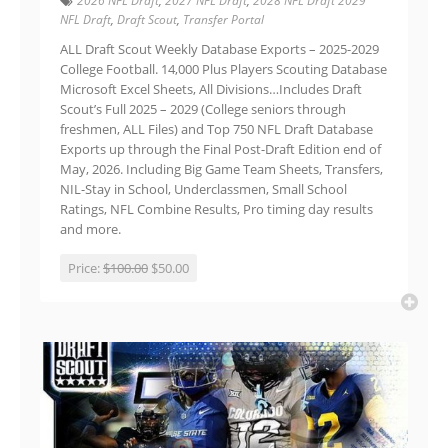
2026 NFL Draft
,
2027 NFL Draft
,
2028 NFL Draft 2029
NFL Draft
,
Draft Scout
,
Transfer Portal
ALL Draft Scout Weekly Database Exports – 2025-2029
College Football. 14,000 Plus Players Scouting Database
Microsoft Excel Sheets, All Divisions…Includes Draft
Scout’s Full 2025 – 2029 (College seniors through
freshmen, ALL Files) and Top 750 NFL Draft Database
Exports up through the Final Post-Draft Edition end of
May, 2026. Including Big Game Team Sheets, Transfers,
NIL-Stay in School, Underclassmen, Small School
Ratings, NFL Combine Results, Pro timing day results
and more.
Price:
$100.00
$50.00