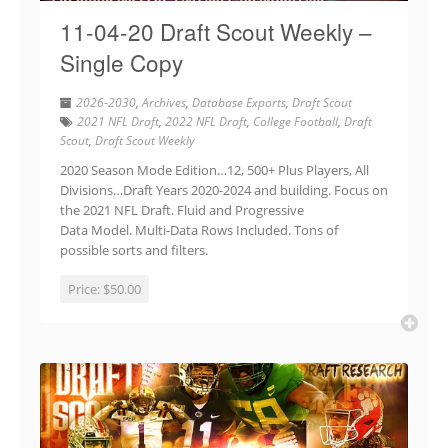
11-04-20 Draft Scout Weekly –
Single Copy
2026-2030
,
Archives
,
Database Exports
,
Draft Scout
2021 NFL Draft
,
2022 NFL Draft
,
College Football
,
Draft
Scout
,
Draft Scout Weekly
2020 Season Mode Edition…12, 500+ Plus Players, All
Divisions…Draft Years 2020-2024 and building. Focus on
the 2021 NFL Draft. Fluid and Progressive
Data Model. Multi-Data Rows Included. Tons of
possible sorts and filters.
Price:
$50.00