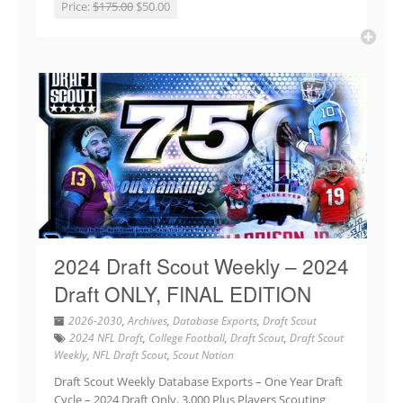
Price:
$175.00
$50.00
2024 Draft Scout Weekly – 2024
Draft ONLY, FINAL EDITION
2026-2030
,
Archives
,
Database Exports
,
Draft Scout
2024 NFL Draft
,
College Football
,
Draft Scout
,
Draft Scout
Weekly
,
NFL Draft Scout
,
Scout Nation
Draft Scout Weekly Database Exports – One Year Draft
Cycle – 2024 Draft Only. 3,000 Plus Players Scouting