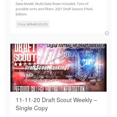
Data Model. Multi-Data Rows Included. Tons of
possible sorts and filters. 2021 Draft Season FINAL
Edition.
Price:
$75.00
$29.95
11-11-20 Draft Scout Weekly –
Single Copy