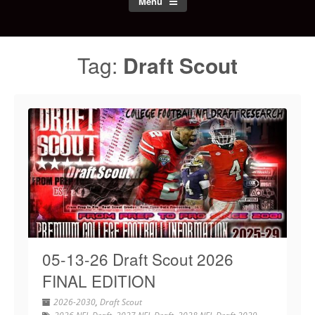
Menu
Tag:
Draft Scout
05-13-26 Draft Scout 2026
FINAL EDITION
2026-2030
,
Draft Scout