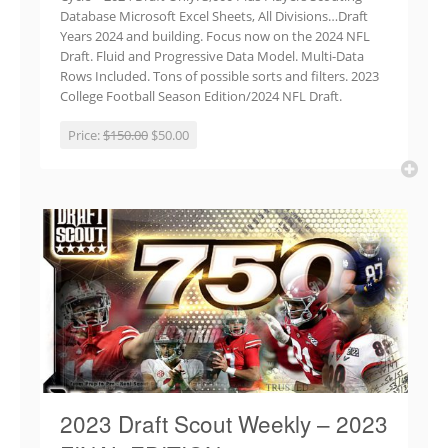
Database Microsoft Excel Sheets, All Divisions…Draft
Years 2024 and building. Focus now on the 2024 NFL
Draft. Fluid and Progressive Data Model. Multi-Data
Rows Included. Tons of possible sorts and filters. 2023
College Football Season Edition/2024 NFL Draft.
Price:
$150.00
$50.00
2023 Draft Scout Weekly – 2023