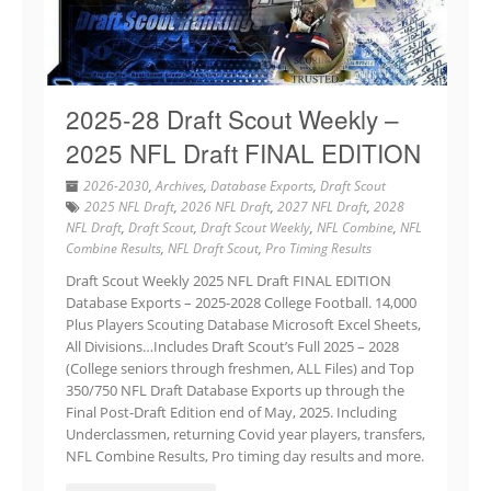
2025-28 Draft Scout Weekly –
2025 NFL Draft FINAL EDITION
2026-2030
,
Archives
,
Database Exports
,
Draft Scout
2025 NFL Draft
,
2026 NFL Draft
,
2027 NFL Draft
,
2028
NFL Draft
,
Draft Scout
,
Draft Scout Weekly
,
NFL Combine
,
NFL
Combine Results
,
NFL Draft Scout
,
Pro Timing Results
Draft Scout Weekly 2025 NFL Draft FINAL EDITION
Database Exports – 2025-2028 College Football. 14,000
Plus Players Scouting Database Microsoft Excel Sheets,
All Divisions…Includes Draft Scout’s Full 2025 – 2028
(College seniors through freshmen, ALL Files) and Top
350/750 NFL Draft Database Exports up through the
Final Post-Draft Edition end of May, 2025. Including
Underclassmen, returning Covid year players, transfers,
NFL Combine Results, Pro timing day results and more.